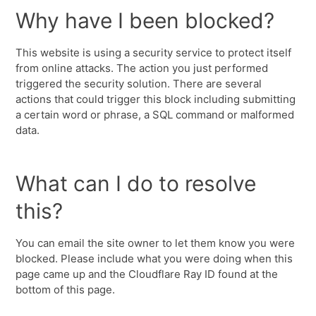
Why have I been blocked?
This website is using a security service to protect itself
from online attacks. The action you just performed
triggered the security solution. There are several
actions that could trigger this block including submitting
a certain word or phrase, a SQL command or malformed
data.
What can I do to resolve
this?
You can email the site owner to let them know you were
blocked. Please include what you were doing when this
page came up and the Cloudflare Ray ID found at the
bottom of this page.