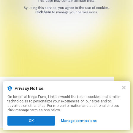
This page may contain affiliate links.
By using this service, you agree to the use of cookies.
Click here
to manage your permissions.
Privacy Notice
We use cookies to give you the best
We use cookies to give you the best
On behalf of
Ninja Tune
, Linkfire would like to use cookies and similar
experience on our site.
experience on our site.
Learn more
Learn more
technologies to personalize your experiences on our sites and to
advertise on other sites. For more information and additional choices
click manage permissions below.
No thanks
No thanks
Ok
Ok
OK
Manage permissions