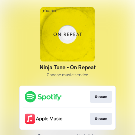
Ninja Tune - On Repeat
Choose music service
Stream
Stream